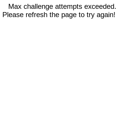
Max challenge attempts exceeded.
Please refresh the page to try again!