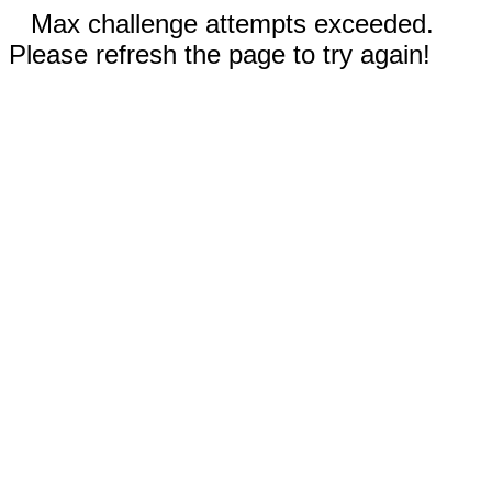
Max challenge attempts exceeded.
Please refresh the page to try again!