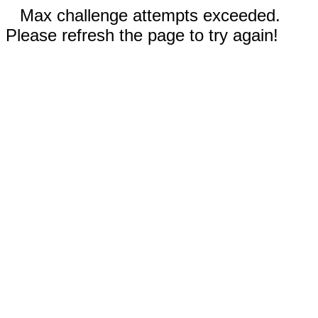
Max challenge attempts exceeded.
Please refresh the page to try again!