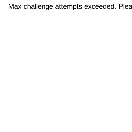
Max challenge attempts exceeded. Pleas