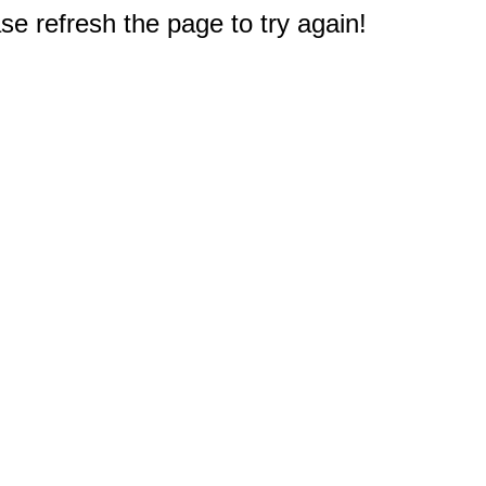
e refresh the page to try again!