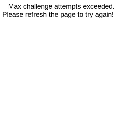
Max challenge attempts exceeded.
Please refresh the page to try again!