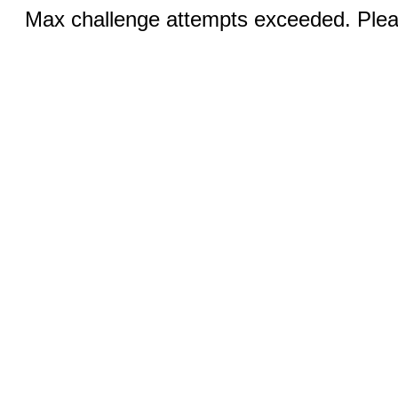
Max challenge attempts exceeded. Pleas