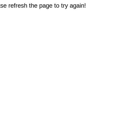
e refresh the page to try again!