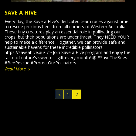
SAVE A HIVE
Every day, the Save a Hive's dedicated team races against time
to rescue precious bees from all corners of Western Australia.
These tiny creatures play an essential role in pollinating our
crops, but their populations are under threat. They NEED YOUR
help to make a difference. Together, we can provide safe and
sustainable havens for these incredible pollinators.
https://saveahive.au/ 👉 Join Save a Hive program and enjoy the
taste of nature's sweetest gift every month! 🐝 #SaveTheBees
#BeeRescue #ProtectOurPollinators
Read More
«
1
2