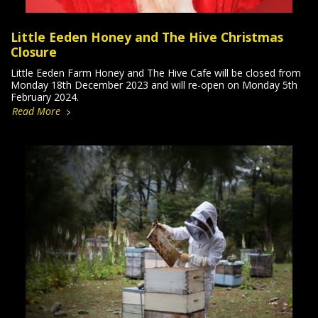
Little Eeden Honey and The Hive Christmas
Closure
Little Eeden Farm Honey and The Hive Cafe will be closed from
Monday 18th December 2023 and will re-open on Monday 5th
February 2024.
Read More